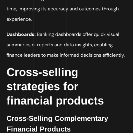
time, improving its accuracy and outcomes through
experience.
Dashboards:
Banking dashboards offer quick visual
summaries of reports and data insights, enabling
finance leaders to make informed decisions efficiently.
Cross-selling
strategies for
financial products
Cross-Selling Complementary
Financial Products