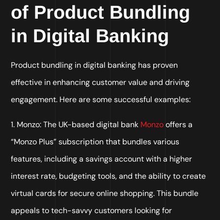
of Product Bundling
in Digital Banking
Product bundling in digital banking has proven
effective in enhancing customer value and driving
engagement. Here are some successful examples:
1. Monzo: The UK-based digital bank
Monzo
offers a
“Monzo Plus” subscription that bundles various
features, including a savings account with a higher
interest rate, budgeting tools, and the ability to create
virtual cards for secure online shopping. This bundle
appeals to tech-savvy customers looking for