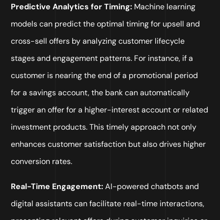
Predictive Analytics for Timing:
Machine learning
models can predict the optimal timing for upsell and
cross-sell offers by analyzing customer lifecycle
stages and engagement patterns. For instance, if a
customer is nearing the end of a promotional period
for a savings account, the bank can automatically
trigger an offer for a higher-interest account or related
investment products. This timely approach not only
enhances customer satisfaction but also drives higher
conversion rates.
Real-Time Engagement:
AI-powered chatbots and
digital assistants can facilitate real-time interactions,