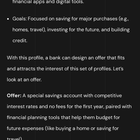
financial apps and digital tools.
Goals: Focused on saving for major purchases (e.g.,
homes, travel), investing for the future, and building
credit.
With this profile, a bank can design an offer that fits
and attracts the interest of this set of profiles. Let’s
look at an offer.
Offer:
A special savings account with competitive
interest rates and no fees for the first year, paired with
financial planning tools that help them budget for
future expenses (like buying a home or saving for
travel).