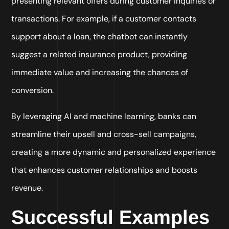
presenting relevant offers during customer inquiries or
transactions. For example, if a customer contacts
support about a loan, the chatbot can instantly
suggest a related insurance product, providing
immediate value and increasing the chances of
conversion.
By leveraging AI and machine learning, banks can
streamline their upsell and cross-sell campaigns,
creating a more dynamic and personalized experience
that enhances customer relationships and boosts
revenue.
Successful Examples