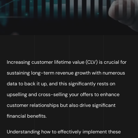
Increasing customer lifetime value (CLV) is crucial for
sustaining long-term revenue growth with numerous
data to back it up, and this significantly rests on
upselling and cross-selling your offers to enhance
customer relationships but also drive significant
financial benefits.
Understanding how to effectively implement these