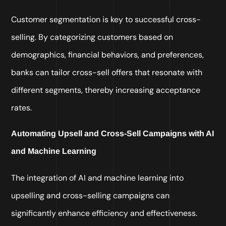
Customer segmentation is key to successful cross-
selling. By categorizing customers based on
demographics, financial behaviors, and preferences,
banks can tailor cross-sell offers that resonate with
different segments, thereby increasing acceptance
rates.
Automating Upsell and Cross-Sell Campaigns with AI
and Machine Learning
The integration of AI and machine learning into
upselling and cross-selling campaigns can
significantly enhance efficiency and effectiveness.