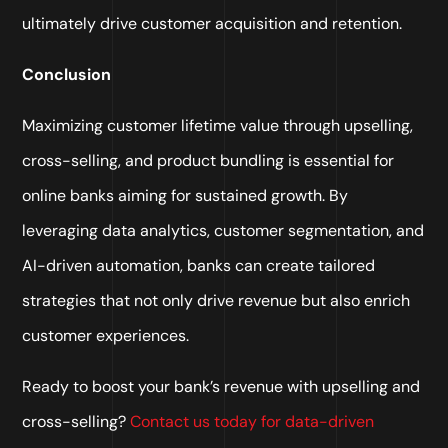
ultimately drive customer acquisition and retention.
Conclusion
Maximizing customer lifetime value through upselling,
cross-selling, and product bundling is essential for
online banks aiming for sustained growth. By
leveraging data analytics, customer segmentation, and
AI-driven automation, banks can create tailored
strategies that not only drive revenue but also enrich
customer experiences.
Ready to boost your bank’s revenue with upselling and
cross-selling?
Contact us today for data-driven