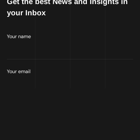
Get the best News and Insights in
your Inbox
Your name
Your email
Connect on social media