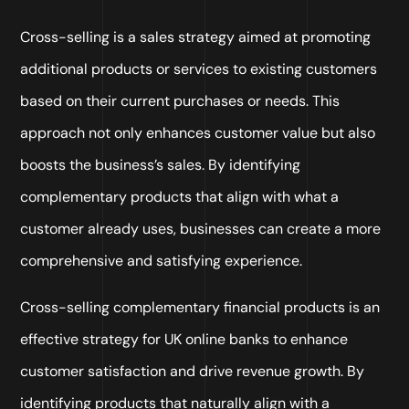
Cross-selling is a sales strategy aimed at promoting
additional products or services to existing customers
based on their current purchases or needs. This
approach not only enhances customer value but also
boosts the business’s sales. By identifying
complementary products that align with what a
customer already uses, businesses can create a more
comprehensive and satisfying experience.
Cross-selling complementary financial products is an
effective strategy for UK online banks to enhance
customer satisfaction and drive revenue growth. By
identifying products that naturally align with a