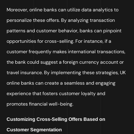
Moreover, online banks can utilize data analytics to
personalize these offers. By analyzing transaction
patterns and customer behavior, banks can pinpoint
opportunities for cross-selling. For instance, if a
customer frequently makes international transactions,
the bank could suggest a foreign currency account or
travel insurance. By implementing these strategies, UK
online banks can create a seamless and engaging
experience that fosters customer loyalty and
promotes financial well-being.
Customizing Cross-Selling Offers Based on
Customer Segmentation