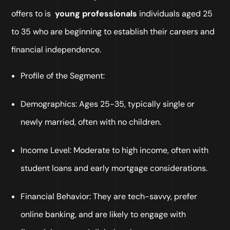
offers to is
young professionals
individuals aged 25
to 35 who are beginning to establish their careers and
financial independence.
Profile of the Segment:
Demographics: Ages 25-35, typically single or
newly married, often with no children.
Income Level: Moderate to high income, often with
student loans and early mortgage considerations.
Financial Behavior: They are tech-savvy, prefer
online banking, and are likely to engage with