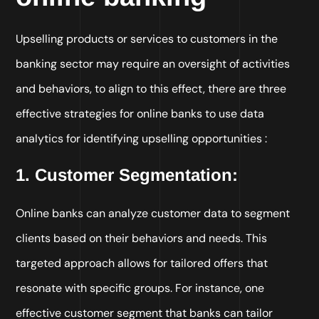
Upselling products or services to customers in the
banking sector may require an oversight of activities
and behaviors, to align to this effect, there are three
effective strategies for online banks to use data
analytics for identifying upselling opportunities :
1. Customer Segmentation:
Online banks can analyze customer data to segment
clients based on their behaviors and needs. This
targeted approach allows for tailored offers that
resonate with specific groups. For instance, one
effective customer segment that banks can tailor