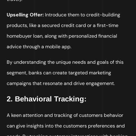
Upselling Offer:
Introduce them to credit-building
products, like a secured credit card or a first-time
homebuyer loan, along with personalized financial
advice through a mobile app.
By understanding the unique needs and goals of this
segment, banks can create targeted marketing
campaigns that resonate and drive engagement.
2. Behavioral Tracking:
A keen attention and tracking of customers behavior
can give insights into the customers preferences and