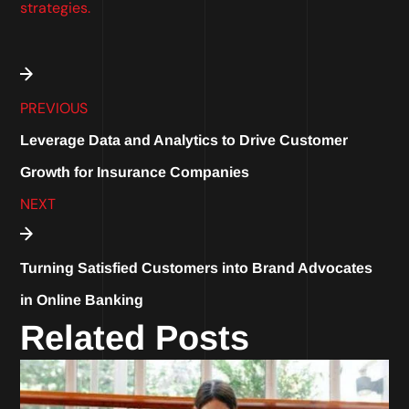
strategies.
PREVIOUS
Leverage Data and Analytics to Drive Customer
Growth for Insurance Companies
NEXT
Turning Satisfied Customers into Brand Advocates
in Online Banking
Related Posts