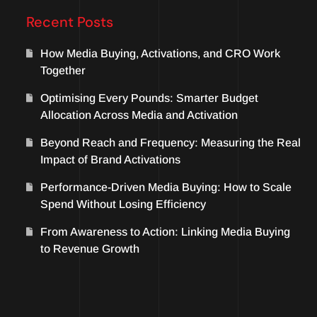
Recent Posts
How Media Buying, Activations, and CRO Work
Together
Optimising Every Pounds: Smarter Budget
Allocation Across Media and Activation
Beyond Reach and Frequency: Measuring the Real
Impact of Brand Activations
Performance-Driven Media Buying: How to Scale
Spend Without Losing Efficiency
From Awareness to Action: Linking Media Buying
to Revenue Growth