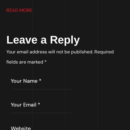
READ MORE
Leave a Reply
Your email address will not be published.
Required
fields are marked
*