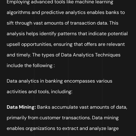
Employing advanced tools like machine learning
algorithms and predictive analytics enables banks to
sift through vast amounts of transaction data. This
analysis helps identify patterns that indicate potential
upsell opportunities, ensuring that offers are relevant
and timely. The types of Data Analytics Techniques
include the following :
Data analytics in banking encompasses various
activities and tools, including:
Data Mining:
Banks accumulate vast amounts of data,
primarily from customer transactions. Data mining
enables organizations to extract and analyze large