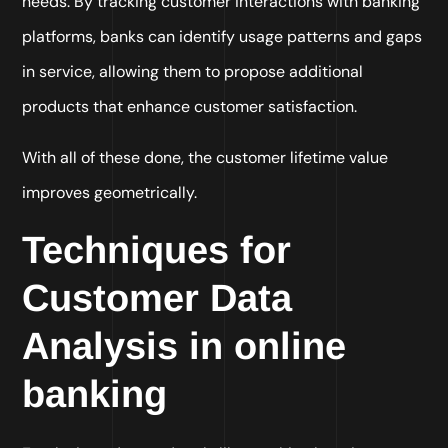
needs. By tracking customer interactions with banking
platforms, banks can identify usage patterns and gaps
in service, allowing them to propose additional
products that enhance customer satisfaction.
With all of these done, the customer lifetime value
improves geometrically.
Techniques for
Customer Data
Analysis in online
banking