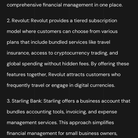
comprehensive financial management in one place.
2. Revolut: Revolut provides a tiered subscription
model where customers can choose from various
plans that include bundled services like travel
insurance, access to cryptocurrency trading, and
global spending without hidden fees. By offering these
features together, Revolut attracts customers who
frequently travel or engage in digital currencies.
3. Starling Bank: Starling offers a business account that
bundles accounting tools, invoicing, and expense
management services. This approach simplifies
financial management for small business owners,