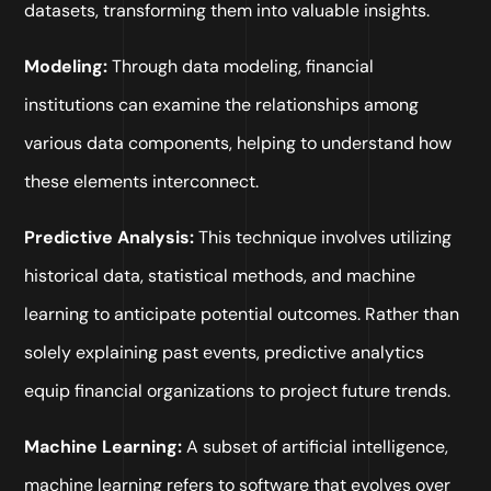
datasets, transforming them into valuable insights.
Modeling:
Through data modeling, financial
institutions can examine the relationships among
various data components, helping to understand how
these elements interconnect.
Predictive Analysis:
This technique involves utilizing
historical data, statistical methods, and machine
learning to anticipate potential outcomes. Rather than
solely explaining past events, predictive analytics
equip financial organizations to project future trends.
Machine Learning:
A subset of artificial intelligence,
machine learning refers to software that evolves over