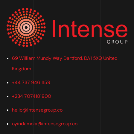
69 William Mundy Way Dartford, DA1 5XQ United
Kingdom
+44 737 946 1159
+234 7074181900
hello@intensegroup.co
oyindamola@intensegroup.co