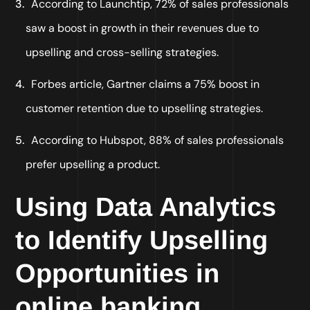
According to Launchtip, 72% of sales professionals
saw a boost in growth in their revenues due to
upselling and cross-selling strategies.
Forbes article, Gartner claims a 75% boost in
customer retention due to upselling strategies.
According to Hubspot, 88% of sales professionals
prefer upselling a product.
Using Data Analytics
to Identify Upselling
Opportunities in
online banking