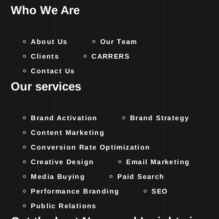
Who We Are
About Us
Our Team
Clients
CARRERS
Contact Us
Our services
Brand Activation
Brand Strategy
Content Marketing
Conversion Rate Optimization
Creative Design
Email Marketing
Media Buying
Paid Search
Performance Branding
SEO
Public Relations