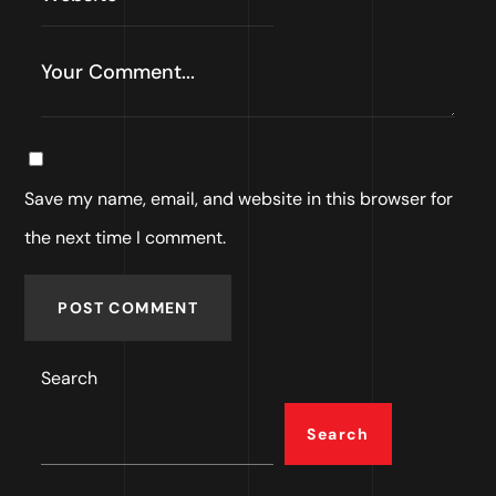
Save my name, email, and website in this browser for
the next time I comment.
POST COMMENT
Search
Search