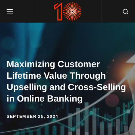
Maximizing Customer
Lifetime Value Through
Upselling and Cross-Selling
in Online Banking
SEPTEMBER 25, 2024