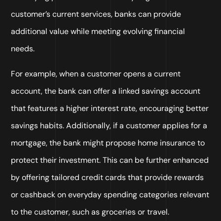
customer’s current services, banks can provide
additional value while meeting evolving financial
needs.
For example, when a customer opens a current
account, the bank can offer a linked savings account
that features a higher interest rate, encouraging better
savings habits. Additionally, if a customer applies for a
mortgage, the bank might propose home insurance to
protect their investment. This can be further enhanced
by offering tailored credit cards that provide rewards
or cashback on everyday spending categories relevant
to the customer, such as groceries or travel.