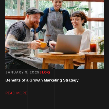
JANUARY 9, 2025
BLOG
Benefits of a Growth Marketing Strategy
READ MORE