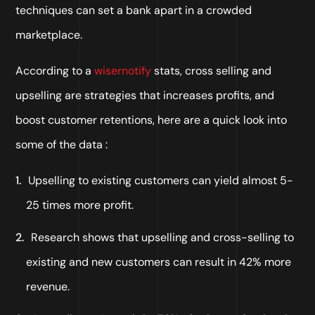
techniques can set a bank apart in a crowded
marketplace.
According to a
wisernotify
stats, cross selling and
upselling are strategies that increases profits, and
boost customer retentions, here are a quick look into
some of the data :
Upselling to existing customers can yield almost 5-
25 times more profit.
Research shows that upselling and cross-selling to
existing and new customers can result in 42% more
revenue.