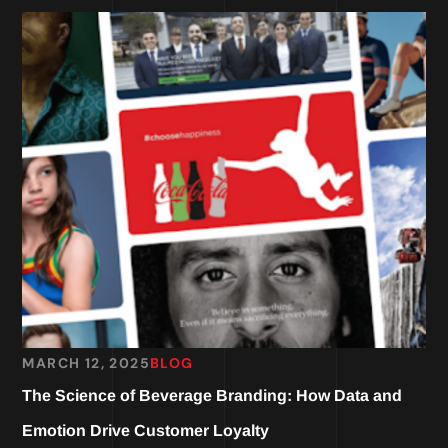
MARCH 12, 2025
BLOG
The Science of Beverage Branding: How Data and
Emotion Drive Customer Loyalty