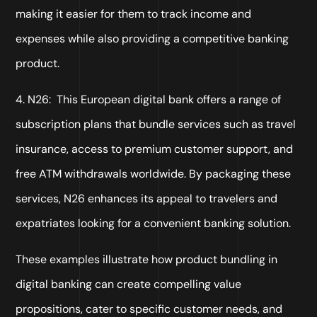
making it easier for them to track income and
expenses while also providing a competitive banking
product.
4. N26: This European digital bank offers a range of
subscription plans that bundle services such as travel
insurance, access to premium customer support, and
free ATM withdrawals worldwide. By packaging these
services, N26 enhances its appeal to travelers and
expatriates looking for a convenient banking solution.
These examples illustrate how product bundling in
digital banking can create compelling value
propositions, cater to specific customer needs, and