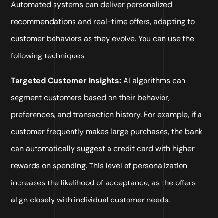
Automated systems can deliver personalized
recommendations and real-time offers, adapting to
customer behaviors as they evolve. You can use the
following techniques
Targeted Customer Insights:
AI algorithms can
segment customers based on their behavior,
preferences, and transaction history. For example, if a
customer frequently makes large purchases, the bank
can automatically suggest a credit card with higher
rewards on spending. This level of personalization
increases the likelihood of acceptance, as the offers
align closely with individual customer needs.