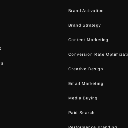
Brand Activation
m
Brand Strategy
Content Marketing
S
Conversion Rate Optimizat
Us
Creative Design
Email Marketing
Media Buying
Paid Search
Performance Branding