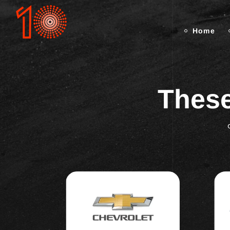
Home
These