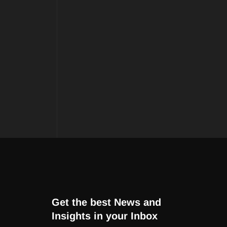
Get the best News and
Insights in your Inbox