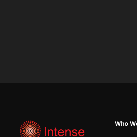
Who We