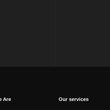
 Are
Our services