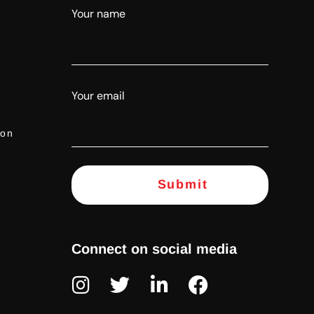
Your name
Your email
ion
Connect on social media