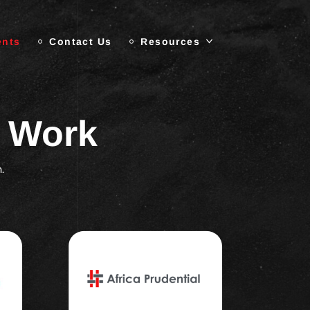
ents
Contact Us
Resources
r Work
.