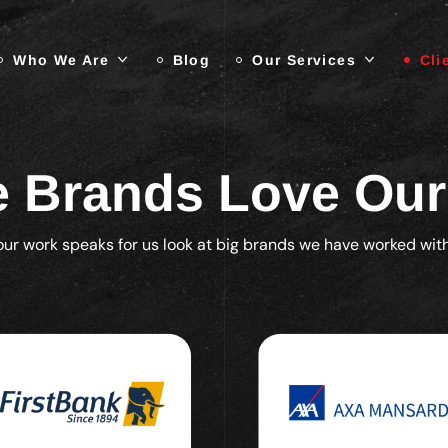
Who We Are
Blog
Our Services
Cli
 Brands Love Ou
our work speaks for us look at big brands we have worked with