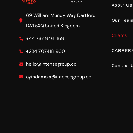
About Us
69 William Mundy Way Dartford,
Our Tea
DA1 5XQ United Kingdom
Clients
+44 737 946 1159
CARRER
+234 7074181900
hello@intensegroup.co
Contact 
oyindamola@intensegroup.co