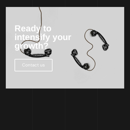
Ready to
intensify your
growth?
Contact us