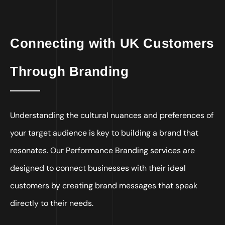
Connecting with UK Customers
Through Branding
Understanding the cultural nuances and preferences of
your target audience is key to building a brand that
resonates. Our Performance Branding services are
designed to connect businesses with their ideal
customers by creating brand messages that speak
directly to their needs.