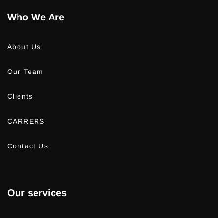
Who We Are
About Us
Our Team
Clients
CARRERS
Contact Us
Our services