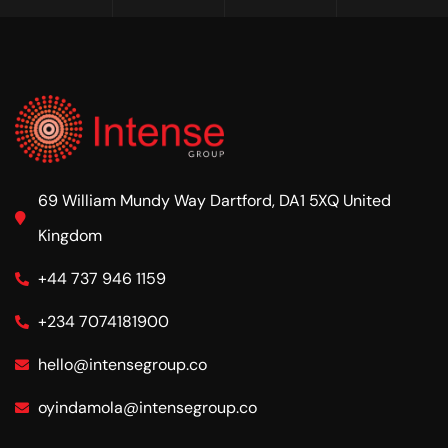
69 William Mundy Way Dartford, DA1 5XQ United
Kingdom
+44 737 946 1159
+234 7074181900
hello@intensegroup.co
oyindamola@intensegroup.co