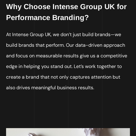
Why Choose Intense Group UK for
Performance Branding?
At Intense Group UK, we don’t just build brands—we
build brands that perform. Our data-driven approach
and focus on measurable results give us a competitive
edge in helping you stand out. Let’s work together to
create a brand that not only captures attention but
also drives meaningful business results.