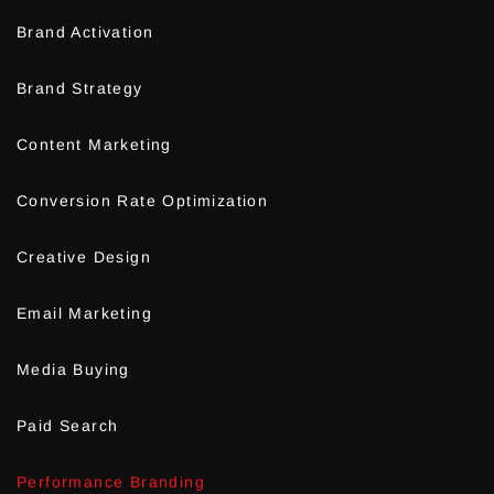
Brand Activation
Brand Strategy
Content Marketing
Conversion Rate Optimization
Creative Design
Email Marketing
Media Buying
Paid Search
Performance Branding