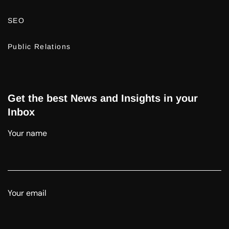
SEO
Public Relations
Get the best News and Insights in your
Inbox
Your name
Your email