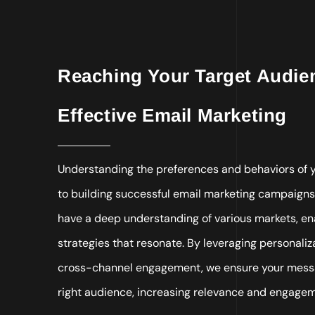
Reaching Your Target Audi
Effective Email Marketing
Understanding the preferences and behaviors of y
to building successful email marketing campaigns
have a deep understanding of various markets, ena
strategies that resonate. By leveraging personali
cross-channel engagement, we ensure your messa
right audience, increasing relevance and engage