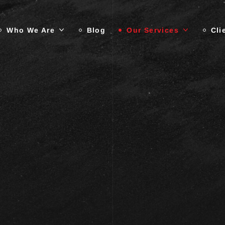
Who We Are
Blog
Our Services
Cli