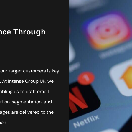
ence Through
our target customers is key
. At Intense Group UK, we
bling us to craft email
zation, segmentation, and
ges are delivered to the
men