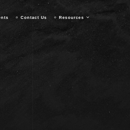
ents
Contact Us
Resources