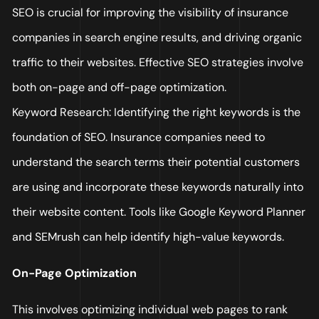
SEO is crucial for improving the visibility of insurance
companies in search engine results, and driving organic
traffic to their websites. Effective SEO strategies involve
both on-page and off-page optimization.
Keyword Research: Identifying the right keywords is the
foundation of SEO. Insurance companies need to
understand the search terms their potential customers
are using and incorporate these keywords naturally into
their website content. Tools like Google Keyword Planner
and SEMrush can help identify high-value keywords.
On-Page Optimization
This involves optimizing individual web pages to rank