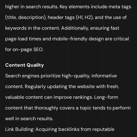
higher in search results. Key elements include meta tags
(title, description), header tags (H1, H2), and the use of
keywords in the content. Additionally, ensuring fast
page load times and mobile-friendly design are critical
for on-page SEO.
Content Quality
Search engines prioritize high-quality, informative
content. Regularly updating the website with fresh,
valuable content can improve rankings. Long-form
content that thoroughly covers a topic tends to perform
well in search results.
Link Building: Acquiring backlinks from reputable