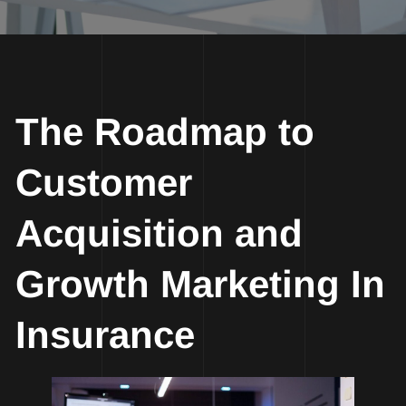
The Roadmap to
Customer
Acquisition and
Growth Marketing In
Insurance