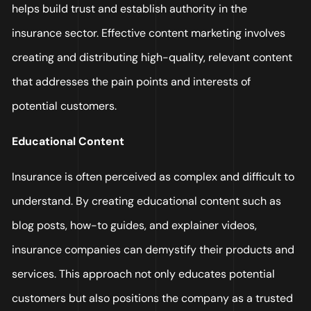
helps build trust and establish authority in the
insurance sector. Effective content marketing involves
creating and distributing high-quality, relevant content
that addresses the pain points and interests of
potential customers.
Educational Content
Insurance is often perceived as complex and difficult to
understand. By creating educational content such as
blog posts, how-to guides, and explainer videos,
insurance companies can demystify their products and
services. This approach not only educates potential
customers but also positions the company as a trusted