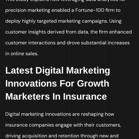
precision marketing enabled a Fortune-100 firm to
deploy highly targeted marketing campaigns. Using
customer insights derived from data, the firm enhanced
customer interactions and drove substantial increases
in online sales.
Latest Digital Marketing
Innovations For Growth
Marketers In Insurance
Digital marketing innovations are reshaping how
insurance companies engage with their customers,
driving acquisition and retention through new and