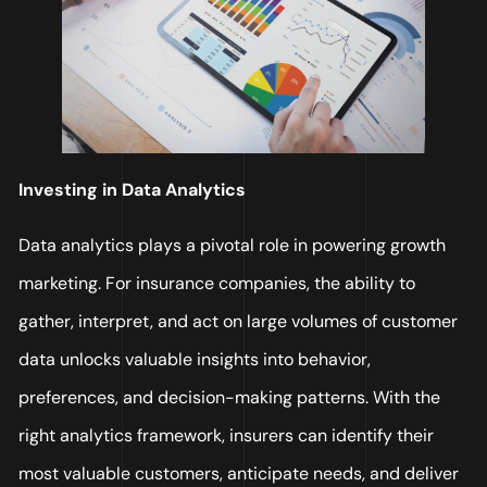
Investing in Data Analytics
Data analytics plays a pivotal role in powering growth
marketing. For insurance companies, the ability to
gather, interpret, and act on large volumes of customer
data unlocks valuable insights into behavior,
preferences, and decision-making patterns. With the
right analytics framework, insurers can identify their
most valuable customers, anticipate needs, and deliver