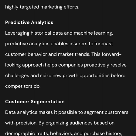
highly targeted marketing efforts.
Predictive Analytics
Leveraging historical data and machine learning,
predictive analytics enables insurers to forecast
customer behavior and market trends. This forward-
looking approach helps companies proactively resolve
challenges and seize new growth opportunities before
competitors do.
Customer Segmentation
Data analytics makes it possible to segment customers
with precision. By organizing audiences based on
demographic traits, behaviors, and purchase history,