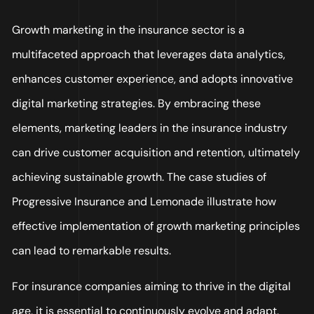
Growth marketing in the insurance sector is a
multifaceted approach that leverages data analytics,
enhances customer experience, and adopts innovative
digital marketing strategies. By embracing these
elements, marketing leaders in the insurance industry
can drive customer acquisition and retention, ultimately
achieving sustainable growth. The case studies of
Progressive Insurance and Lemonade illustrate how
effective implementation of growth marketing principles
can lead to remarkable results.
For insurance companies aiming to thrive in the digital
age, it is essential to continuously evolve and adapt.