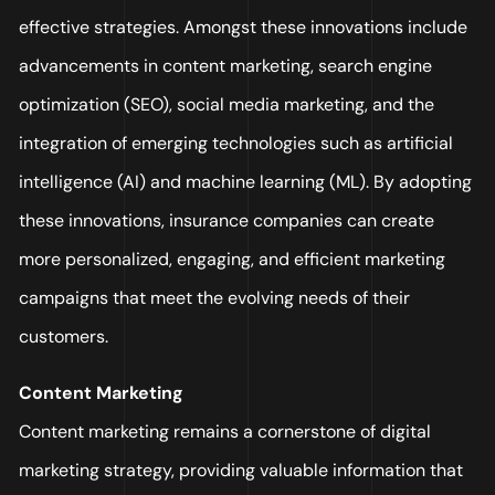
effective strategies. Amongst these innovations include
advancements in content marketing, search engine
optimization (SEO), social media marketing, and the
integration of emerging technologies such as artificial
intelligence (AI) and machine learning (ML). By adopting
these innovations, insurance companies can create
more personalized, engaging, and efficient marketing
campaigns that meet the evolving needs of their
customers.
Content Marketing
Content marketing remains a cornerstone of digital
marketing strategy, providing valuable information that