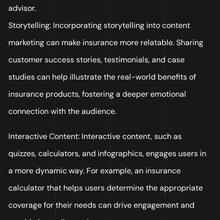
advisor.
Storytelling: Incorporating storytelling into content
marketing can make insurance more relatable. Sharing
customer success stories, testimonials, and case
studies can help illustrate the real-world benefits of
insurance products, fostering a deeper emotional
connection with the audience.
Interactive Content: Interactive content, such as
quizzes, calculators, and infographics, engages users in
a more dynamic way. For example, an insurance
calculator that helps users determine the appropriate
coverage for their needs can drive engagement and