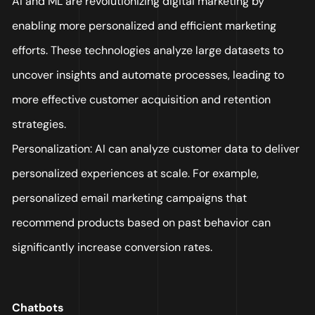
AI and ML are revolutionizing digital marketing by
enabling more personalized and efficient marketing
efforts. These technologies analyze large datasets to
uncover insights and automate processes, leading to
more effective customer acquisition and retention
strategies.
Personalization: AI can analyze customer data to deliver
personalized experiences at scale. For example,
personalized email marketing campaigns that
recommend products based on past behavior can
significantly increase conversion rates.
Chatbots