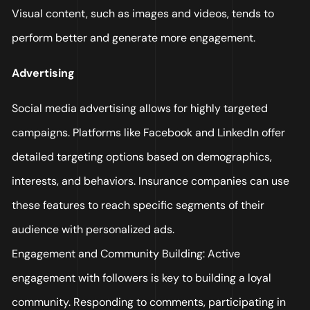
Visual content, such as images and videos, tends to
perform better and generate more engagement.
Advertising
Social media advertising allows for highly targeted
campaigns. Platforms like Facebook and LinkedIn offer
detailed targeting options based on demographics,
interests, and behaviors. Insurance companies can use
these features to reach specific segments of their
audience with personalized ads.
Engagement and Community Building: Active
engagement with followers is key to building a loyal
community. Responding to comments, participating in