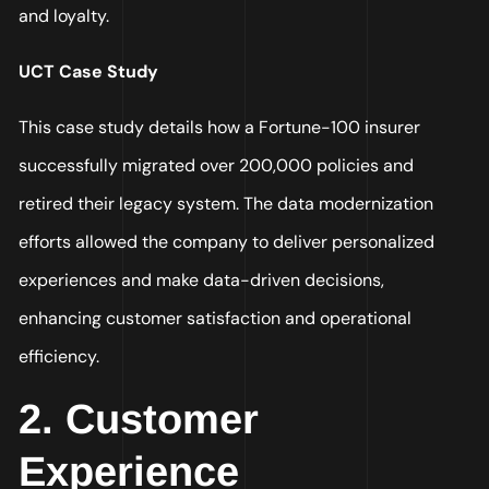
and loyalty.
UCT Case Study
This case study details how a Fortune-100 insurer
successfully migrated over 200,000 policies and
retired their legacy system. The data modernization
efforts allowed the company to deliver personalized
experiences and make data-driven decisions,
enhancing customer satisfaction and operational
efficiency.
2. Customer
Experience