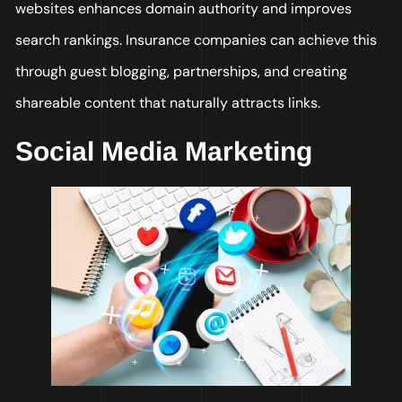
websites enhances domain authority and improves
search rankings. Insurance companies can achieve this
through guest blogging, partnerships, and creating
shareable content that naturally attracts links.
Social Media Marketing