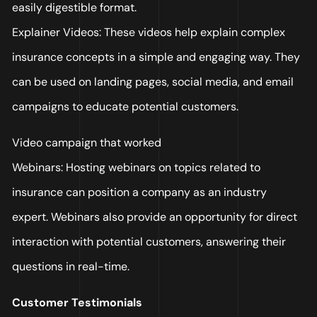
easily digestible format.
Explainer Videos: These videos help explain complex
insurance concepts in a simple and engaging way. They
can be used on landing pages, social media, and email
campaigns to educate potential customers.
Video campaign that worked
Webinars: Hosting webinars on topics related to
insurance can position a company as an industry
expert. Webinars also provide an opportunity for direct
interaction with potential customers, answering their
questions in real-time.
Customer Testimonials