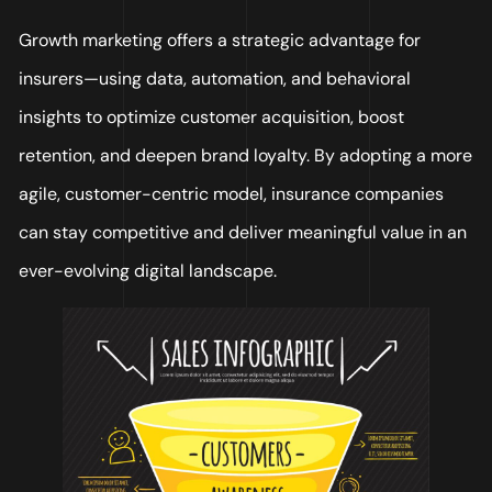
Growth marketing offers a strategic advantage for
insurers—using data, automation, and behavioral
insights to optimize customer acquisition, boost
retention, and deepen brand loyalty. By adopting a more
agile, customer-centric model, insurance companies
can stay competitive and deliver meaningful value in an
ever-evolving digital landscape.