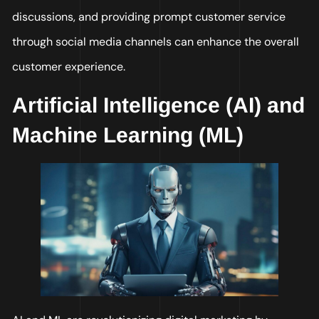
discussions, and providing prompt customer service
through social media channels can enhance the overall
customer experience.
Artificial Intelligence (AI) and
Machine Learning (ML)