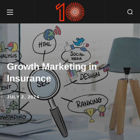
Growth Marketing in
Insurance
JULY 2, 2024