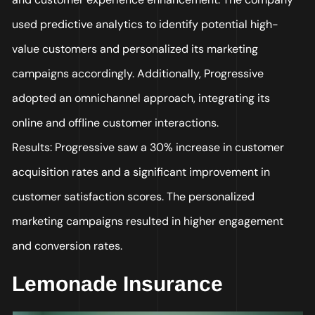
used predictive analytics to identify potential high-
value customers and personalized its marketing
campaigns accordingly. Additionally, Progressive
adopted an omnichannel approach, integrating its
online and offline customer interactions.
Results: Progressive saw a 30% increase in customer
acquisition rates and a significant improvement in
customer satisfaction scores. The personalized
marketing campaigns resulted in higher engagement
and conversion rates.
Lemonade Insurance