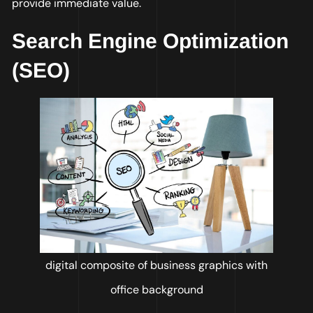
provide immediate value.
Search Engine Optimization
(SEO)
digital composite of business graphics with
office background