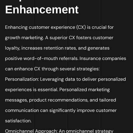
Enhancement
Enhancing customer experience (CX) is crucial for
growth marketing. A superior CX fosters customer
loyalty, increases retention rates, and generates
positive word-of-mouth referrals. Insurance companies
can enhance CX through several strategies:
Personalization: Leveraging data to deliver personalized
experiences is essential. Personalized marketing
messages, product recommendations, and tailored
communication can significantly improve customer
satisfaction.
Omnichannel Approach: An omnichannel strategy