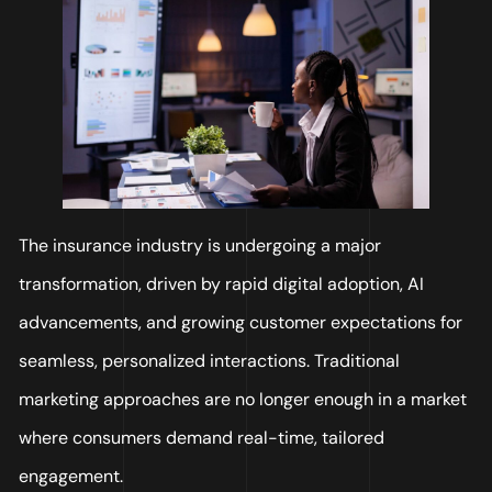
The insurance industry is undergoing a major
transformation, driven by rapid digital adoption, AI
advancements, and growing customer expectations for
seamless, personalized interactions. Traditional
marketing approaches are no longer enough in a market
where consumers demand real-time, tailored
engagement.