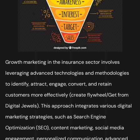
Growth marketing in the insurance sector involves
leveraging advanced technologies and methodologies
to identify, attract, engage, convert, and retain
customers more effectively (create flywheel/Get from
Digital Jewels). This approach integrates various digital
marketing strategies, such as Search Engine
Optimization (SEO), content marketing, social media
engagement, personalized communication, advanced