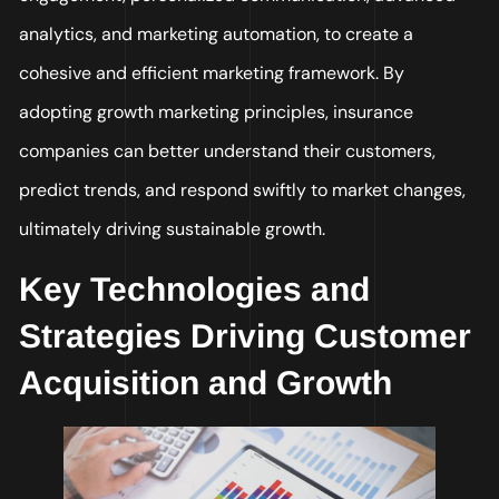
analytics, and marketing automation, to create a
cohesive and efficient marketing framework. By
adopting growth marketing principles, insurance
companies can better understand their customers,
predict trends, and respond swiftly to market changes,
ultimately driving sustainable growth.
Key Technologies and
Strategies Driving Customer
Acquisition and Growth