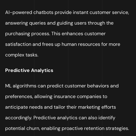
AI-powered chatbots provide instant customer service,
answering queries and guiding users through the
purchasing process. This enhances customer
satisfaction and frees up human resources for more
complex tasks.
Predictive Analytics
ML algorithms can predict customer behaviors and
preferences, allowing insurance companies to
anticipate needs and tailor their marketing efforts
accordingly. Predictive analytics can also identify
potential churn, enabling proactive retention strategies.