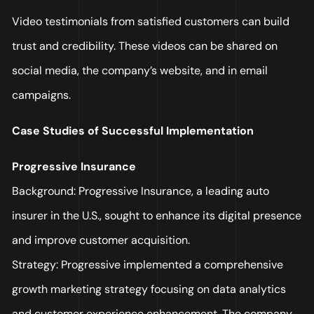
Video testimonials from satisfied customers can build
trust and credibility. These videos can be shared on
social media, the company’s website, and in email
campaigns.
Case Studies of Successful Implementation
Progressive Insurance
Background: Progressive Insurance, a leading auto
insurer in the U.S., sought to enhance its digital presence
and improve customer acquisition.
Strategy: Progressive implemented a comprehensive
growth marketing strategy focusing on data analytics
and customer experience enhancement. The company