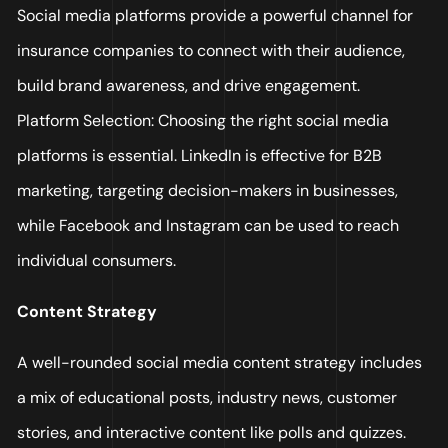
Social media platforms provide a powerful channel for
insurance companies to connect with their audience,
build brand awareness, and drive engagement.
Platform Selection: Choosing the right social media
platforms is essential. LinkedIn is effective for B2B
marketing, targeting decision-makers in businesses,
while Facebook and Instagram can be used to reach
individual consumers.
Content Strategy
A well-rounded social media content strategy includes
a mix of educational posts, industry news, customer
stories, and interactive content like polls and quizzes.