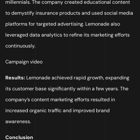
millennials. The company created educational content
to demystify insurance products and used social media
platforms for targeted advertising. Lemonade also
leveraged data analytics to refine its marketing efforts
continuously.
Campaign video
Results:
Lemonade achieved rapid growth, expanding
its customer base significantly within a few years. The
company’s content marketing efforts resulted in
increased organic traffic and improved brand
awareness.
Conclusion