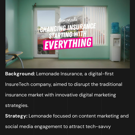
Background:
Lemonade Insurance, a digital-first
InsureTech company, aimed to disrupt the traditional
insurance market with innovative digital marketing
strategies.
Strategy:
Lemonade focused on content marketing and
social media engagement to attract tech-savvy