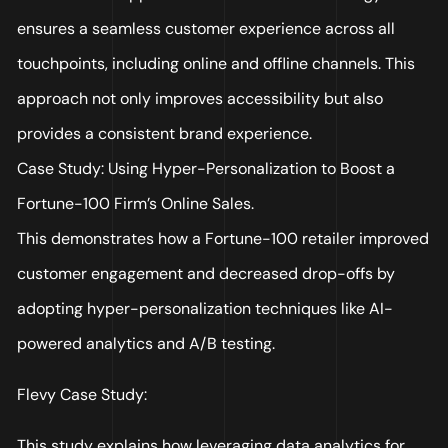
ensures a seamless customer experience across all
touchpoints, including online and offline channels. This
approach not only improves accessibility but also
provides a consistent brand experience.
Case Study: Using Hyper-Personalization to Boost a
Fortune-100 Firm’s Online Sales.
This demonstrates how a Fortune-100 retailer improved
customer engagement and decreased drop-offs by
adopting hyper-personalization techniques like AI-
powered analytics and A/B testing.
Flevy Case Study:
This study explains how leveraging data analytics for