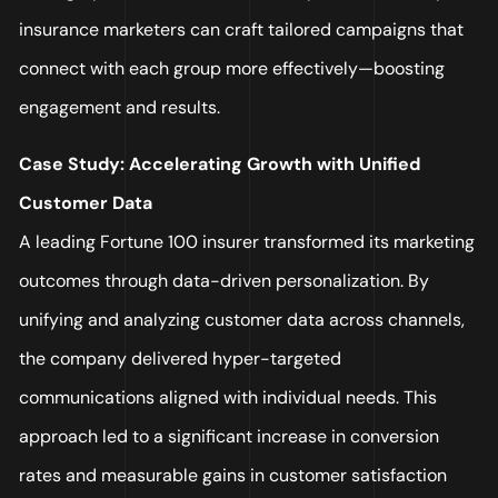
insurance marketers can craft tailored campaigns that
connect with each group more effectively—boosting
engagement and results.
Case Study: Accelerating Growth with Unified
Customer Data
A leading Fortune 100 insurer transformed its marketing
outcomes through data-driven personalization. By
unifying and analyzing customer data across channels,
the company delivered hyper-targeted
communications aligned with individual needs. This
approach led to a significant increase in conversion
rates and measurable gains in customer satisfaction