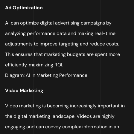
Ad Optimization
AI can optimize digital advertising campaigns by
analyzing performance data and making real-time
adjustments to improve targeting and reduce costs.
This ensures that marketing budgets are spent more
efficiently, maximizing ROI.
Diagram: AI in Marketing Performance
Video Marketing
Video marketing is becoming increasingly important in
the digital marketing landscape. Videos are highly
engaging and can convey complex information in an