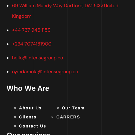
69 William Mundy Way Dartford, DA1 5XQ United
Kingdom
+44 737 946 1159
+234 7074181900
hello@intensegroup.co
oyindamola@intensegroup.co
Who We Are
About Us
Our Team
Clients
CARRERS
Contact Us