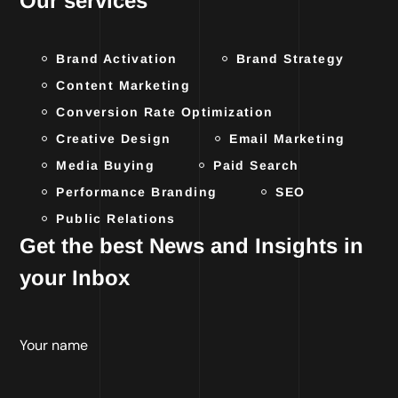
Our services
Brand Activation
Brand Strategy
Content Marketing
Conversion Rate Optimization
Creative Design
Email Marketing
Media Buying
Paid Search
Performance Branding
SEO
Public Relations
Get the best News and Insights in
your Inbox
Your name