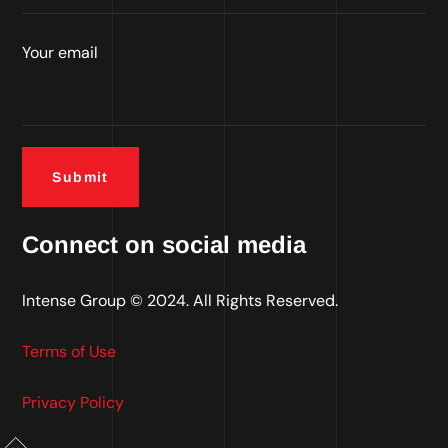
Your email
Connect on social media
Intense Group
© 2024. All Rights Reserved.
Terms of Use
Privacy Policy