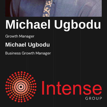
Michael Ugbodu
Growth Manager
Michael Ugbodu
Business Growth Manager